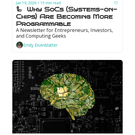
Jan 19, 2026
15 min read
•
🦾  Why SoCs (Systems-on-
Chips) Are Becoming More 
Programmable
A Newsletter for Entrepreneurs, Investors, 
and Computing Geeks
Emily Eisenblätter