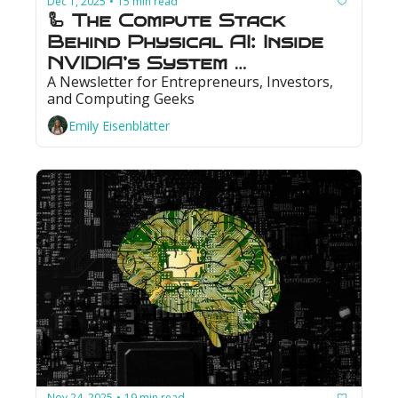
Dec 1, 2025
15 min read
•
🦾 The Compute Stack 
Behind Physical AI: Inside 
NVIDIA’s System 
A Newsletter for Entrepreneurs, Investors, 
Architecture
and Computing Geeks
Emily Eisenblätter
Nov 24, 2025
19 min read
•