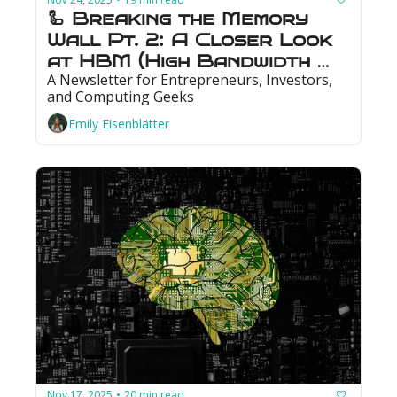
🦾 Breaking the Memory 
Wall Pt. 2: A Closer Look 
at HBM (High Bandwidth 
A Newsletter for Entrepreneurs, Investors, 
Memory)
and Computing Geeks
Emily Eisenblätter
Nov 17, 2025
20 min read
•