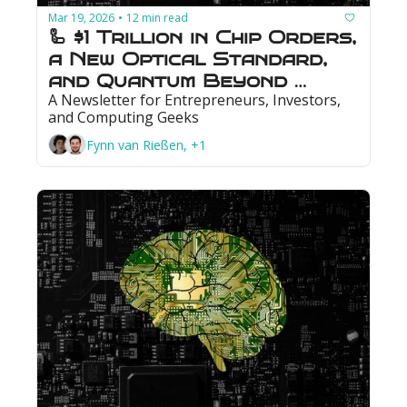
Mar 19, 2026
12 min read
•
🦾 $1 Trillion in Chip Orders, 
a New Optical Standard, 
and Quantum Beyond 
A Newsletter for Entrepreneurs, Investors, 
Break-Even
and Computing Geeks
Fynn van Rießen, +1