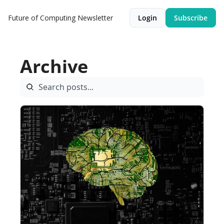
Future of Computing Newsletter
Login
Subscribe
Archive