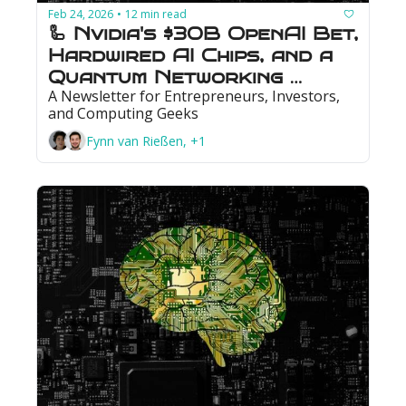
Feb 24, 2026
12 min read
•
🦾 Nvidia's $30B OpenAI Bet, 
Hardwired AI Chips, and a 
Quantum Networking 
A Newsletter for Entrepreneurs, Investors, 
Milestone
and Computing Geeks
Fynn van Rießen, +1