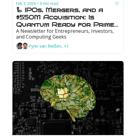
Feb 3, 2026
9 min read
•
🦾 IPOs, Mergers, and a 
$550M Acquisition: Is 
Quantum Ready for Prime 
A Newsletter for Entrepreneurs, Investors, 
Time?
and Computing Geeks
Fynn van Rießen, +1