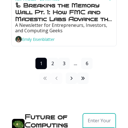
🦾 Breaking the Memory 
Wall Pt. 1: How FMC and 
Majestic Labs Advance the 
A Newsletter for Entrepreneurs, Investors, 
Memory Stack
and Computing Geeks
Emily Eisenblätter
1
2
3
...
6
Future of 
Computing 