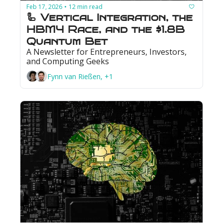
Feb 17, 2026
12 min read
•
🦾 Vertical Integration, the 
HBM4 Race, and the $1.8B 
Quantum Bet
A Newsletter for Entrepreneurs, Investors, 
and Computing Geeks
Fynn van Rießen, +1