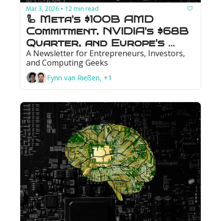
Mar 3, 2026
12 min read
•
🦾 Meta's $100B AMD 
Commitment, NVIDIA's $68B 
Quarter, and Europe's 
A Newsletter for Entrepreneurs, Investors, 
First Quantum IPO
and Computing Geeks
Fynn van Rießen, +1