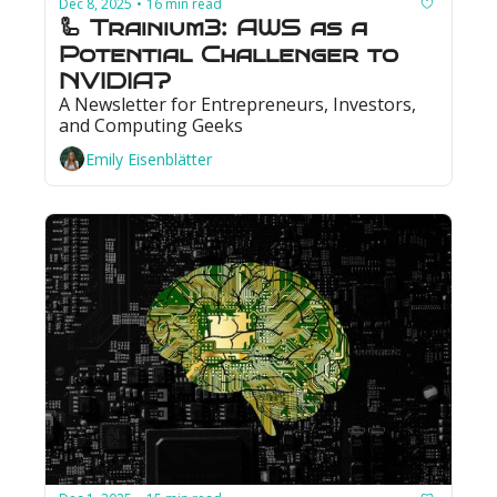
Dec 8, 2025
16 min read
•
🦾 Trainium3: AWS as a 
Potential Challenger to 
NVIDIA?
A Newsletter for Entrepreneurs, Investors, 
and Computing Geeks
Emily Eisenblätter