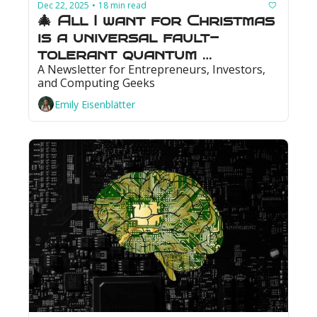
Dec 22, 2025
18 min read
•
🎄 All I want for Christmas 
is a universal fault-
tolerant quantum 
A Newsletter for Entrepreneurs, Investors, 
computer: Photonics could 
and Computing Geeks
make that wish come true
Emily Eisenblätter