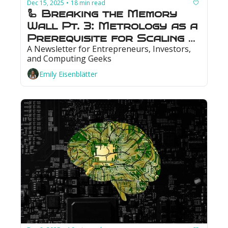
Dec 15, 2025
18 min read
•
🦾 Breaking the Memory 
Wall Pt. 3: Metrology as a 
Prerequisite for Scaling 
A Newsletter for Entrepreneurs, Investors, 
Memory
and Computing Geeks
Emily Eisenblätter