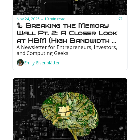
Nov 24, 2025
19 min read
•
🦾 Breaking the Memory 
Wall Pt. 2: A Closer Look 
at HBM (High Bandwidth 
A Newsletter for Entrepreneurs, Investors, 
Memory)
and Computing Geeks
Emily Eisenblätter