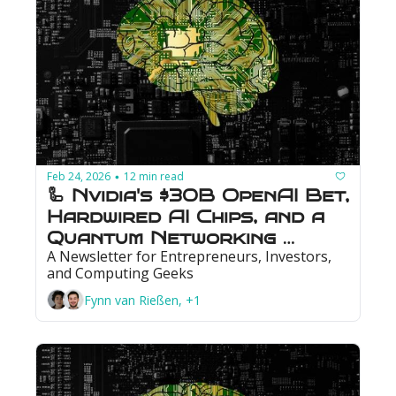
Feb 24, 2026
12 min read
•
🦾 Nvidia's $30B OpenAI Bet, 
Hardwired AI Chips, and a 
Quantum Networking 
A Newsletter for Entrepreneurs, Investors, 
Milestone
and Computing Geeks
Fynn van Rießen, +1