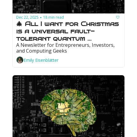
Dec 22, 2025
18 min read
•
🎄 All I want for Christmas 
is a universal fault-
tolerant quantum 
A Newsletter for Entrepreneurs, Investors, 
computer: Photonics could 
and Computing Geeks
make that wish come true
Emily Eisenblätter