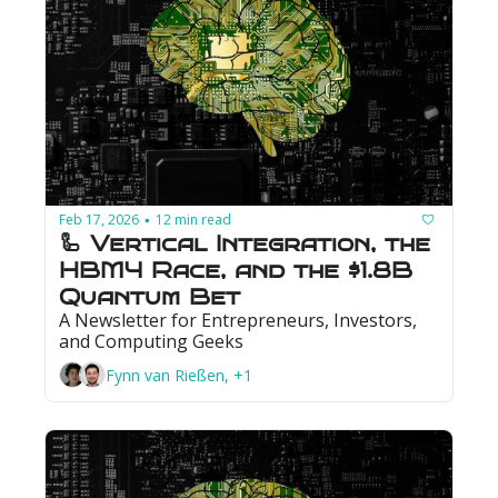
Feb 17, 2026
12 min read
•
🦾 Vertical Integration, the 
HBM4 Race, and the $1.8B 
Quantum Bet
A Newsletter for Entrepreneurs, Investors, 
and Computing Geeks
Fynn van Rießen, +1