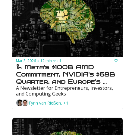
Mar 3, 2026
12 min read
•
🦾 Meta's $100B AMD 
Commitment, NVIDIA's $68B 
Quarter, and Europe's 
A Newsletter for Entrepreneurs, Investors, 
First Quantum IPO
and Computing Geeks
Fynn van Rießen, +1