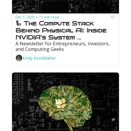
Dec 1, 2025
15 min read
•
🦾 The Compute Stack 
Behind Physical AI: Inside 
NVIDIA’s System 
A Newsletter for Entrepreneurs, Investors, 
Architecture
and Computing Geeks
Emily Eisenblätter