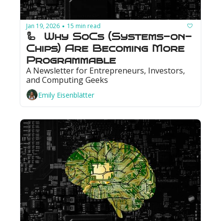
Jan 19, 2026
15 min read
•
🦾  Why SoCs (Systems-on-
Chips) Are Becoming More 
Programmable
A Newsletter for Entrepreneurs, Investors, 
and Computing Geeks
Emily Eisenblätter