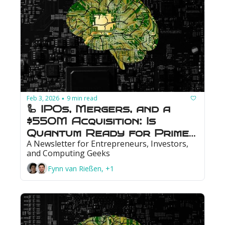
Feb 3, 2026
9 min read
•
🦾 IPOs, Mergers, and a 
$550M Acquisition: Is 
Quantum Ready for Prime 
A Newsletter for Entrepreneurs, Investors, 
Time?
and Computing Geeks
Fynn van Rießen, +1