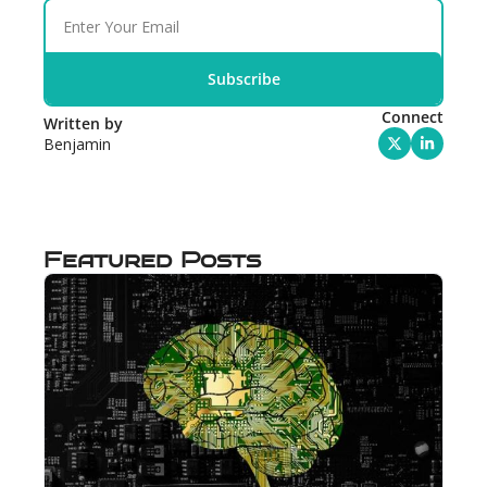
Subscribe
Connect
Written by 
Benjamin
Featured Posts