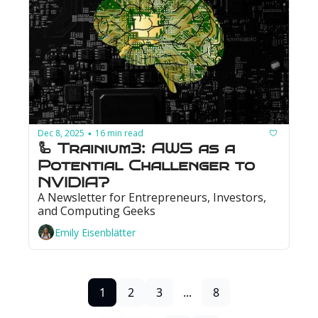
Dec 8, 2025
16 min read
•
🦾 Trainium3: AWS as a 
Potential Challenger to 
NVIDIA?
A Newsletter for Entrepreneurs, Investors, 
and Computing Geeks
Emily Eisenblätter
1
2
3
...
8