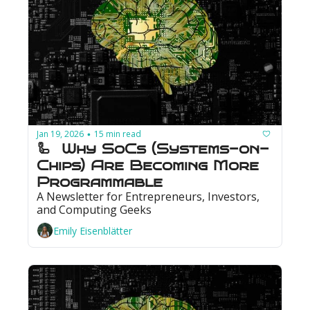
Jan 19, 2026
15 min read
•
🦾  Why SoCs (Systems-on-
Chips) Are Becoming More 
Programmable
A Newsletter for Entrepreneurs, Investors, 
and Computing Geeks
Emily Eisenblätter