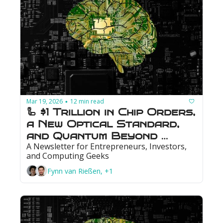
Mar 19, 2026
12 min read
•
🦾 $1 Trillion in Chip Orders, 
a New Optical Standard, 
and Quantum Beyond 
A Newsletter for Entrepreneurs, Investors, 
Break-Even
and Computing Geeks
Fynn van Rießen, +1