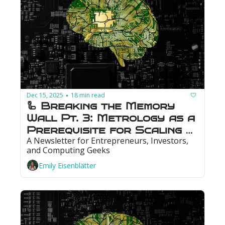
Dec 15, 2025
18 min read
•
🦾 Breaking the Memory 
Wall Pt. 3: Metrology as a 
Prerequisite for Scaling 
A Newsletter for Entrepreneurs, Investors, 
Memory
and Computing Geeks
Emily Eisenblätter