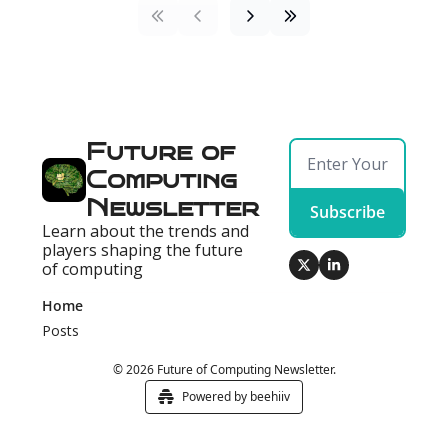
Future of 
Computing 
Newsletter
Subscribe
Learn about the trends and 
players shaping the future 
of computing
Home
Posts
© 2026 Future of Computing Newsletter.
Powered by beehiiv