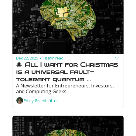
Dec 22, 2025
18 min read
•
🎄 All I want for Christmas 
is a universal fault-
tolerant quantum 
A Newsletter for Entrepreneurs, Investors, 
computer: Photonics could 
and Computing Geeks
make that wish come true
Emily Eisenblätter