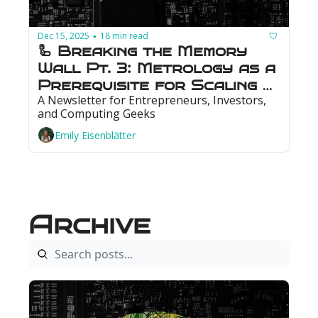
Dec 15, 2025
18 min read
•
🦾 Breaking the Memory 
Wall Pt. 3: Metrology as a 
Prerequisite for Scaling 
A Newsletter for Entrepreneurs, Investors, 
Memory
and Computing Geeks
Emily Eisenblätter
Archive