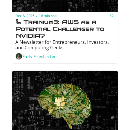
Dec 8, 2025
16 min read
•
🦾 Trainium3: AWS as a 
Potential Challenger to 
NVIDIA?
A Newsletter for Entrepreneurs, Investors, 
and Computing Geeks
Emily Eisenblätter