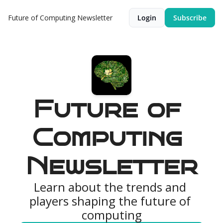
Future of Computing Newsletter
Login
Subscribe
Future of 
Computing 
Newsletter
Learn about the trends and 
players shaping the future of 
computing