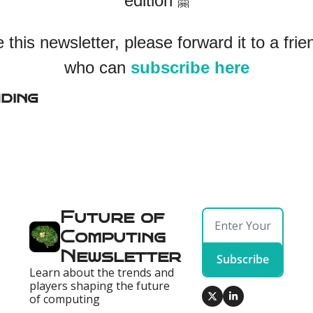
edition 
🤗
ke this newsletter, please forward it to a frie
who can 
subscribe here
ding
Future of 
Computing 
Newsletter
Subscribe
Learn about the trends and 
players shaping the future 
of computing