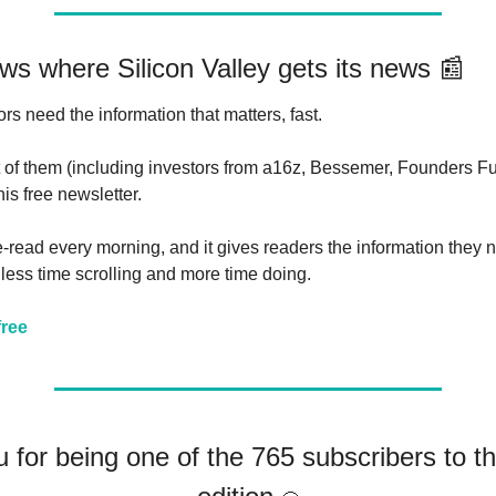
ws where Silicon Valley gets its news 
📰
rs need the information that matters, fast. 
t of them (including investors from a16z, Bessemer, Founders Fu
his free newsletter.
ute-read every morning, and it gives readers the information they
less time scrolling and more time doing.
free
 for being one of the 765 subscribers to th