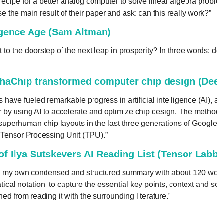
recipe for a better analog computer to solve linear algebra proble
e the main result of their paper and ask: can this really work?”
igence Age (Sam Altman)
to the doorstep of the next leap in prosperity? In three words: d
haChip transformed computer chip design (De
have fueled remarkable progress in artificial intelligence (AI),
or by using AI to accelerate and optimize chip design. The metho
superhuman chip layouts in the last three generations of Google
e Tensor Processing Unit (TPU).”
 Ilya Sutskevers AI Reading List (Tensor Labb
s my own condensed and structured summary with about 120 wor
ical notation, to capture the essential key points, context and s
ed from reading it with the surrounding literature.”