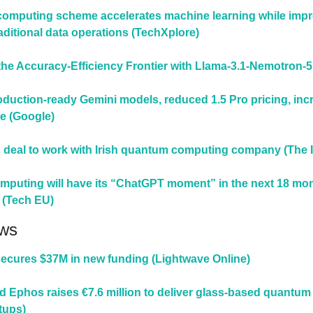
omputing scheme accelerates machine learning while impr
raditional data operations (TechXplore)
he Accuracy-Efficiency Frontier with Llama-3.1-Nemotron-5
duction-ready Gemini models, reduced 1.5 Pro pricing, incr
re (Google)
s deal to work with Irish quantum computing company (The I
puting will have its “ChatGPT moment” in the next 18 mon
 (Tech EU)
ws
ecures $37M in new funding (Lightwave Online)
d Ephos raises €7.6 million to deliver glass-based quantum 
tups)