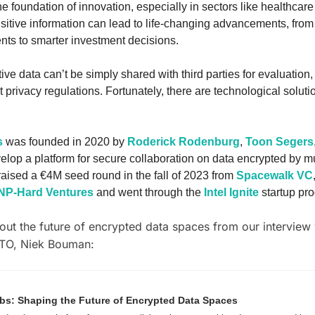
he foundation of innovation, especially in sectors like healthcare
itive information can lead to life-changing advancements, from
nts to smarter investment decisions. 
ve data can’t be simply shared with third parties for evaluation, 
t privacy regulations. Fortunately, there are technological solution
s
 was founded in 2020 by 
Roderick Rodenburg
, 
Toon Segers
velop a platform for secure collaboration on data encrypted by mul
raised a €4M seed round in the fall of 2023 from 
Spacewalk VC
NP-Hard Ventures
 and went through the 
Intel Ignite
 startup pr
ut the future of encrypted data spaces from our interview 
TO, Niek Bouman:
s: Shaping the Future of Encrypted Data Spaces