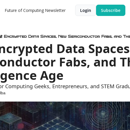
Future of Computing Newsletter
Login
Subscribe
🔐 Encrypted Data Spaces, New Semiconductor Fabs, and The
Encrypted Data Spaces
onductor Fabs, and Th
ligence Age
for Computing Geeks, Entrepreneurs, and STEM Grad
lba