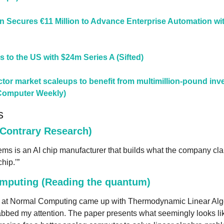
 Secures €11 Million to Advance Enterprise Automation wit
s to the US with $24m Series A (Sifted)
or market scaleups to benefit from multimillion-pound inv
Computer Weekly)
s
(Contrary Research)
ms is an AI chip manufacturer that builds what the company clai
hip.’”
mputing (Reading the quantum)
 at Normal Computing came up with Thermodynamic Linear Algebr
bbed my attention. The paper presents what seemingly looks like