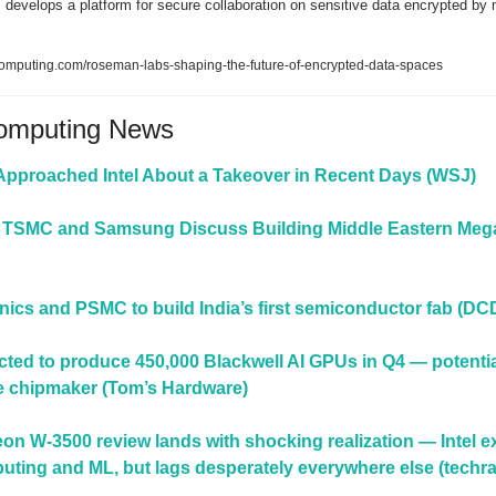
evelops a platform for secure collaboration on sensitive data encrypted by mu
computing.com/roseman-labs-shaping-the-future-of-encrypted-data-spaces
Computing News
proached Intel About a Takeover in Recent Days (WSJ)
 TSMC and Samsung Discuss Building Middle Eastern Megaf
onics and PSMC to build India’s first semiconductor fab (DC
cted to produce 450,000 Blackwell AI GPUs in Q4 — potential
he chipmaker (Tom’s Hardware)
Xeon W-3500 review lands with shocking realization — Intel ex
puting and ML, but lags desperately everywhere else (techr