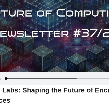
Labs: Shaping the Future of Encr
ces