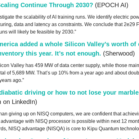
Scaling Continue Through 2030?
 (EPOCH AI)
tigate the scalability of AI training runs. We identify electric powe
uring, data and latency as constraints. We conclude that 2e29 
runs will likely be feasible by 2030.”
erica added a whole Silicon Valley’s worth of d
nventory this year. It’s not enough.
 (Sherwood)
ilicon Valley has 459 MW of data center supply, while those main
tal of 5,689 MW. That’s up 10% from a year ago and about double
years ago.”
iabatic driving or how to not lose your marble
 on LinkedIn)
han giving up on NISQ computers, we are confident that achievi
advantage with NISQ processor is possible within next 12 month
rds, NISQ advantage (NISQA) is core to Kipu Quantum technolo