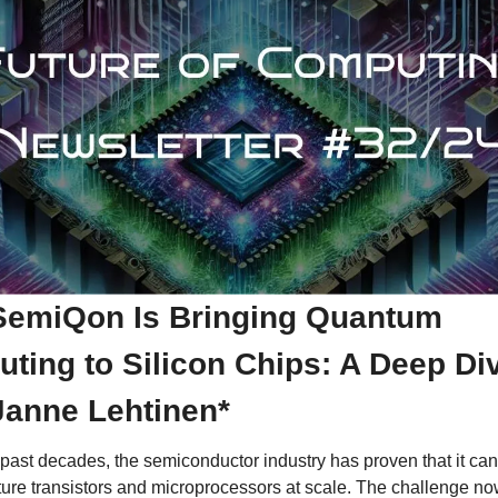
emiQon Is Bringing Quantum 
ting to Silicon Chips: A Deep Div
Janne Lehtinen*
past decades, the semiconductor industry has proven that it can 
ure transistors and microprocessors at scale. The challenge now