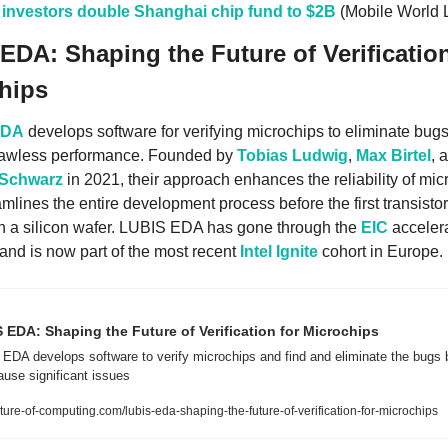
 investors double Shanghai chip fund to $2B
 (Mobile World 
EDA: Shaping the Future of Verification 
hips
EDA
 develops software for verifying microchips to eliminate bugs
lawless performance. Founded by 
Tobias Ludwig
, 
Max Birtel
 Schwarz
 in 2021, their approach enhances the reliability of mic
mlines the entire development process before the first transistor 
n a silicon wafer. LUBIS EDA has gone through the 
EIC
 accelera
nd is now part of the most recent 
Intel Ignite
 cohort in Europe. 
 EDA: Shaping the Future of Verification for Microchips
EDA develops software to verify microchips and find and eliminate the bugs b
ause significant issues
ure-of-computing.com/lubis-eda-shaping-the-future-of-verification-for-microchips