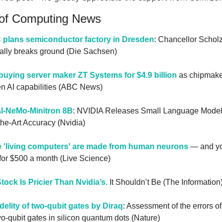
 of Computing News
plans semiconductor factory in Dresden
: Chancellor Scholz
ally breaks ground (Die Sachsen)
uying server maker ZT Systems for $4.9 billion
 as chipmake
en AI capabilities (ABC News)
al-NeMo-Minitron 8B
: NVIDIA Releases Small Language Model 
the-Art Accuracy (Nvidia)
 'living computers' are made from human neurons
 — and yo
 for $500 a month (Live Science)
tock Is Pricier Than Nvidia’s.
 It Shouldn’t Be (The Information
delity of two-qubit gates by Diraq
: Assessment of the errors of
two-qubit gates in silicon quantum dots (Nature)