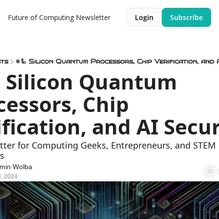
Future of Computing Newsletter
Login
Subscribe
ts
⚛️🦾 Silicon Quantum Processors, Chip Verification, and 
 Silicon Quantum 
cessors, Chip 
ification, and AI Secur
tter for Computing Geeks, Entrepreneurs, and STEM 
s
min Wolba
, 2024