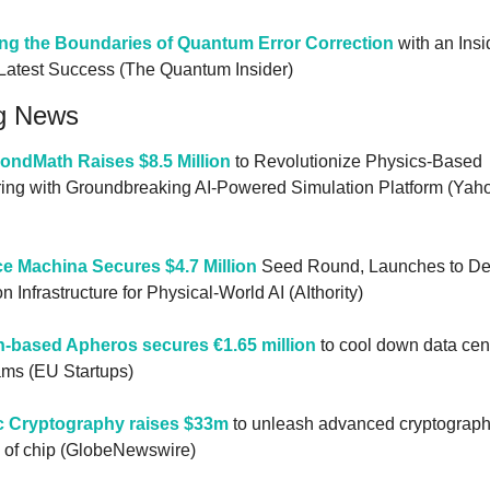
ng the Boundaries of Quantum Error Correction
 with an Insi
 Latest Success (The Quantum Insider)
g News
ondMath Raises $8.5 Million
 to Revolutionize Physics-Based 
ing with Groundbreaking AI-Powered Simulation Platform (Yaho
ce Machina Secures $4.7 Million
 Seed Round, Launches to De
n Infrastructure for Physical-World AI (AIthority)
h-based Apheros secures €1.65 million
 to cool down data cent
ams (EU Startups)
c Cryptography raises $33m
 to unleash advanced cryptography
 of chip (GlobeNewswire)