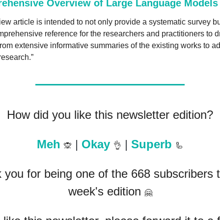
ehensive Overview of Large Language Models
iew article is intended to not only provide a systematic survey but
prehensive reference for the researchers and practitioners to d
from extensive informative summaries of the existing works to a
research.”
How did you like this newsletter edition?
Meh 
 | 
Okay 
 | 
Superb 
🙊
👌
🦾
you for being one of the 668 subscribers to
week's edition 
🤗