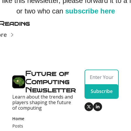
 like this newsletter, please forward it to a f
or two who can 
subscribe here
Reading
ore
Future of 
Computing 
Newsletter
Subscribe
Learn about the trends and 
players shaping the future 
of computing
Home
Posts