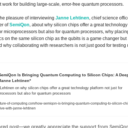
t work for building large-scale, error-free quantum processors. 
e pleasure of interviewing 
Janne Lehtinen
, chief science offic
r of 
SemiQon
, about why silicon chips offer a great technology 
for microprocessors but also for quantum processors, why placing
cs on the same silicon chip as the qubits is a game changer but 
nd why collaborating with researchers is not just good for testing 
emiQon Is Bringing Quantum Computing to Silicon Chips: A Deep
Janne Lehtinen*
ehtinen on why silicon chips offer a great technology platform not just for 
rocessors but also for quantum processors
ture-of-computing.com/how-semiqon-is-bringing-quantum-computing-to-silicon-chi
ive-with-janne-lehtinen
red post—we greatly appreciate the support from SemiQo