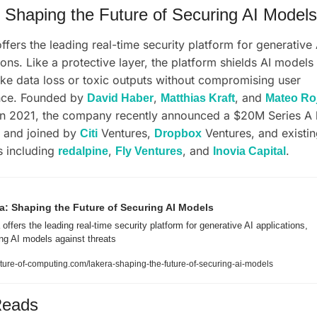
 Shaping the Future of Securing AI Models
offers the leading real-time security platform for generative A
ions. Like a protective layer, the platform shields AI models 
like data loss or toxic outputs without compromising user 
nce. Founded by 
, 
, and 
David Haber
Matthias Kraft
Mateo Ro
 and joined by 
 Ventures, 
 Ventures, and existin
Citi
Dropbox
s including 
, 
, and 
.
redalpine
Fly Ventures
Inovia Capital
a: Shaping the Future of Securing AI Models
offers the leading real-time security platform for generative AI applications, 
ing AI models against threats
ture-of-computing.com/lakera-shaping-the-future-of-securing-ai-models
Reads