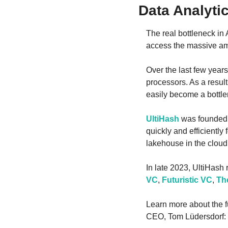
Data Analyti
The real bottleneck in
access the massive am
Over the last few year
processors. As a resul
easily become a bottle
UltiHash
 was founded
quickly and efficiently
lakehouse in the clou
In late 2023, UltiHash
VC
, 
Futuristic VC
, 
Th
Learn more about the fu
CEO, Tom Lüdersdorf: 