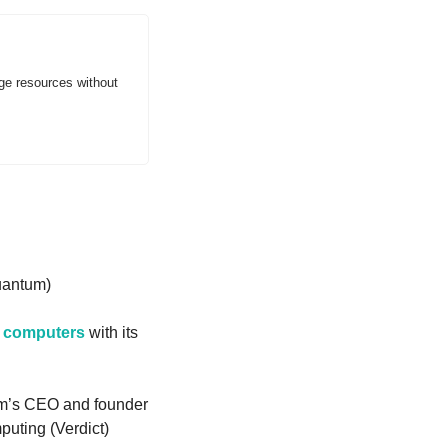
ge resources without 
uantum)
m computers
 with its 
’s CEO and founder 
uting (Verdict)