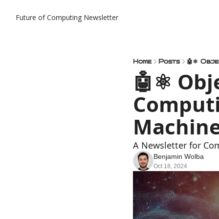
Future of Computing Newsletter
Home
Posts
🤖⚛️ Obj
Computi
Machine
A Newsletter for Co
Benjamin Wolba
Oct 18, 2024