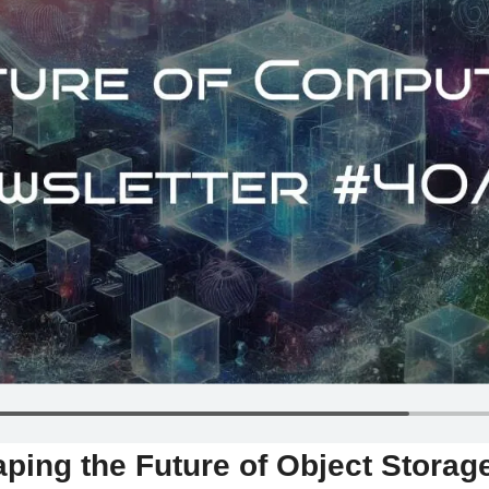
ping the Future of Object Storage 