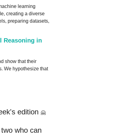
achine learning 
, creating a diverse 
ls, preparing datasets, 
 Reasoning in 
d show that their 
s. We hypothesize that 
ek's edition 
🤗
If you like this newsletter, please forward it to a friend or two who can 