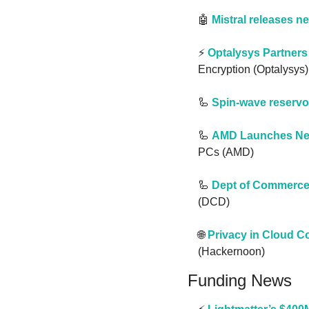
🤖
Mistral releases n
⚡️ 
Optalysys Partners
Encryption (Optalysys)
🦾
Spin-wave reservo
🦾
AMD Launches New
PCs (AMD)
🦾
Dept of Commerce 
(DCD)
🌐
Privacy in Cloud 
(Hackernoon)
Funding News