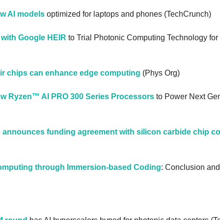
ew AI models
 optimized for laptops and phones (TechCrunch)
 with Google HEIR
 to Trial Photonic Computing Technology fo
ir chips can enhance edge computing
 (Phys Org)
 Ryzen™ AI PRO 300 Series Processors
 to Power Next Gen
announces funding agreement with silicon carbide chip 
Computing through Immersion-based Coding
: Conclusion and