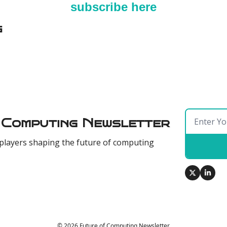
subscribe here
g
 Computing Newsletter
players shaping the future of computing
© 2026 Future of Computing Newsletter.