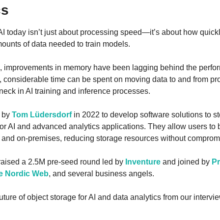
cs
 AI today isn’t just about processing speed—it’s about how quick
ounts of data needed to train models.
s, improvements in memory have been lagging behind the perfor
t, considerable time can be spent on moving data to and from pr
neck in AI training and inference processes.
 by 
Tom Lüdersdorf
 in 2022 to develop software solutions to st
 for AI and advanced analytics applications. They allow users to 
d and on-premises, reducing storage resources without comprom
 raised a 2.5M pre-seed round led by 
Inventure
 and joined by 
P
e Nordic Web
, and several business angels.
ture of object storage for AI and data analytics from our intervi