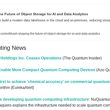
he Future of Object Storage for AI and Data Analytics
o build a modern data lakehouse in the cloud and on-premises, reducing stora
com/ultihash-shaping-the-future-of-object-storage-for-ai-and-data-analytics
uting News
Holdings Inc. Ceases Operations
 (The Quantum Insider)
s Enable More Compact Quantum Computing Devices
 (Azo Q
rst to achieve ‘chemical accuracy’ on commercial quantu
rithm (EurekaAlert)
 developing quantum computing infrastructure
: NuQuantum
quero explains the infrastructure needed to scale quantum comp