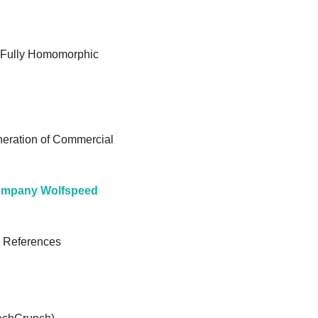
r Fully Homomorphic 
eration of Commercial 
company Wolfspeed
 References 