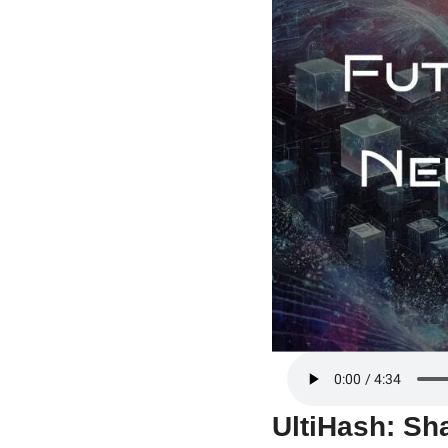
UltiHash: Sha