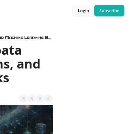
Login
Subscribe
🤖⚛️ Object Storage for AI, Zapata Computing Ceasing Operations, and Machine Learning Benchmarks
ata 
s, and 
ks