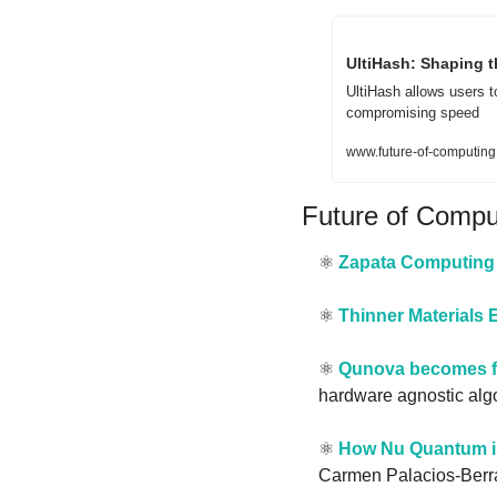
UltiHash: Shaping t
UltiHash allows users t
compromising speed
www.future-of-computing.
Future of Comp
⚛️ 
Zapata Computing 
⚛️ 
Thinner Material
⚛️ 
Qunova becomes fi
hardware agnostic algo
⚛️ 
How Nu Quantum is
Carmen Palacios-Berra