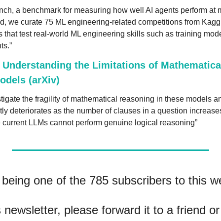
ch, a benchmark for measuring how well AI agents perform at m
nd, we curate 75 ML engineering-related competitions from Kaggle
s that test real-world ML engineering skills such as training mode
ts.”
Understanding the Limitations of Mathematical
dels (arXiv)
igate the fragility of mathematical reasoning in these models an
tly deteriorates as the number of clauses in a question increase
e current LLMs cannot perform genuine logical reasoning”
being one of the 785 subscribers to this we