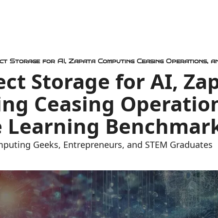
ect Storage for AI, Zap
ng Ceasing Operation
 Learning Benchmar
mputing Geeks, Entrepreneurs, and STEM Graduates