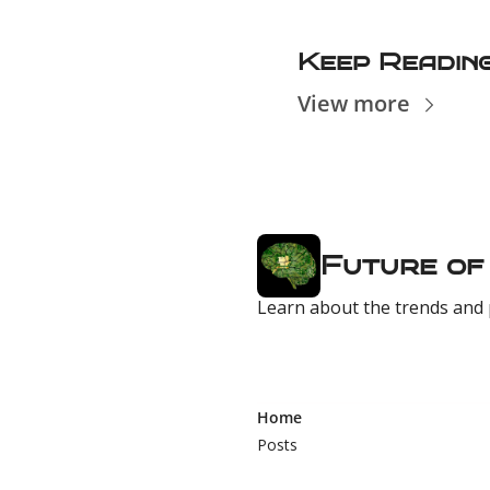
Keep Readin
View more
Future of
Learn about the trends and 
Home
Posts