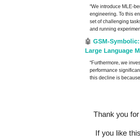
“We introduce MLE-ben
engineering. To this e
set of challenging task
and running experimen
🤖
GSM-Symbolic: 
Large Language Mo
“Furthermore, we invest
performance significan
this decline is becaus
Thank you for 