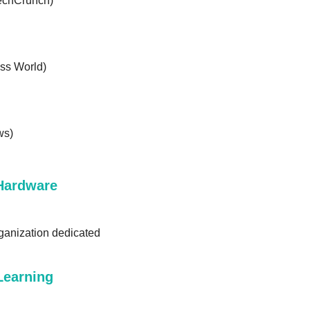
TechCrunch)
ss World)
ws)
Hardware 
anization dedicated 
earning 