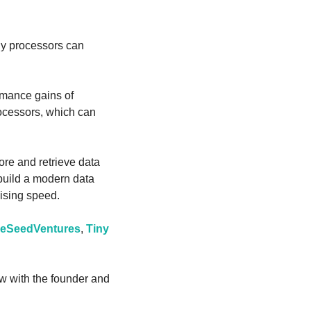
ly processors can 
mance gains of 
ocessors, which can 
ore and retrieve data 
build a modern data 
ising speed.
reSeedVentures
, 
Tiny 
ew with the founder and 