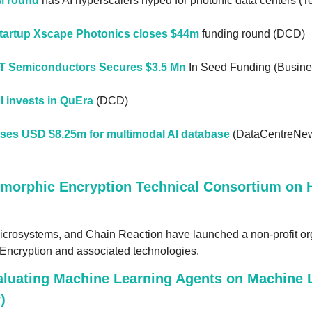
M round
 has AI hyperscalers hyped for photonic data centers (
startup Xscape Photonics closes $44m
 funding round (DCD)
IT Semiconductors Secures $3.5 Mn
 In Seed Funding (Busine
 invests in QuEra
 (DCD)
ises USD $8.25m for multimodal AI database
 (DataCentreNe
morphic Encryption Technical Consortium on 
icrosystems, and Chain Reaction have launched a non-profit org
Encryption and associated technologies.
luating Machine Learning Agents on Machine L
)