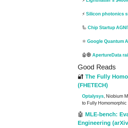
⚡️ 
Lightmatter’s $400
⚡️ 
Silicon photonics 
🦾
Chip Startup AGN
⚛️ 
Google Quantum AI
🤖
🌐
ApertureData ra
Good Reads
🔐
The Fully Homo
(FHETECH)
Optalysys
, Niobium M
to Fully Homomorphic 
🤖
MLE-bench: Eva
Engineering (arXiv