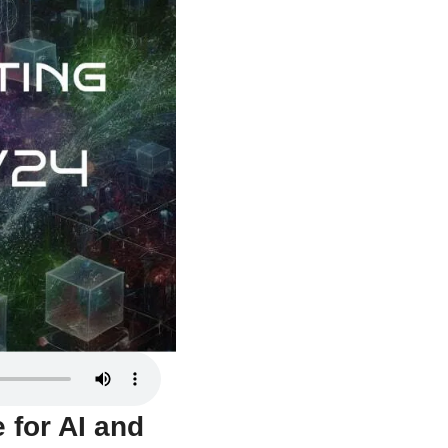
for AI and 