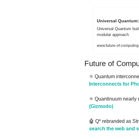
Universal Quantum:
Universal Quantum buil
modular approach
www.future-of-computing
Future of Comp
⚛️ Quantum interconnec
Interconnects for P
⚛️ Quantinuum nearly d
(Gizmodo)
🤖
 Q* rebranded as Str
search the web and 