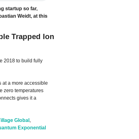
 startup so far, 
astian Weidt, at this 
le Trapped Ion 
te 2018 to build fully 
 at a more accessible 
e zero temperatures 
nnects gives it a 
illage Global
, 
uantum Exponential