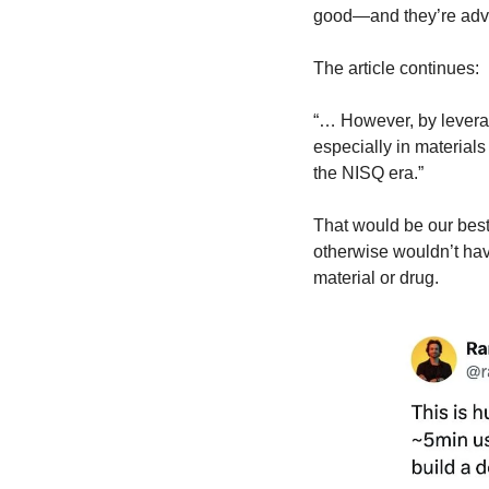
good—and they’re adva
The article continues:
“… However, by leverag
especially in materials
the NISQ era.”
That would be our best
otherwise wouldn’t hav
material or drug.