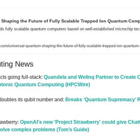
 Shaping the Future of Fully Scalable Trapped Ion Quantum Com
ds fully scalable quantum computers based on well-established microchip tec
.com/universal-quantum-shaping-the-future-of-fully-scalable-trapped-ion-quantum
uting News
ts going full-stack: 
Quandela and Welinq Partner to Create
hotonic Quantum Computing (HPCWire)
oubles its qubit number and: 
Breaks ‘Quantum Supremacy’ R
awberry: 
OpenAI's new 'Project Strawberry' could give Cha
solve complex problems (Tom’s Guide)