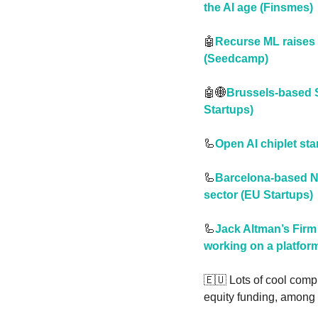
the AI age (Finsmes)
🤖
Recurse ML raises 
(Seedcamp)
🤖
🌐
Brussels-based So
Startups)
🦾
Open AI chiplet st
🦾
Barcelona-based Ne
sector (EU Startups)
🦾
Jack Altman’s Firm
working on a platfor
🇪🇺
 Lots of cool compu
equity funding, among 