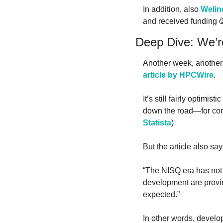
In addition, also 
Welin
and received funding 

Deep Dive: We’re
Another week, another 
article by HPCWire
.
It’s still fairly optimi
Statista
)
But the article also say
“The NISQ era has not 
development are provin
expected.”
In other words, develo