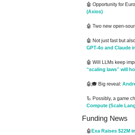
🤖
 Opportunity for Eur
(Axios)
🤖
 Two new open-sourc
🤖
 Not just fast but als
GPT-4o and Claude in
🤖
 Will LLMs keep imp
“scaling laws” will ho
🤖
🎓 Big reveal: 
Andre
🦾
 Possibly, a game c
Compute (Scale Lang
Funding News
🤖
Exa Raises $22M in