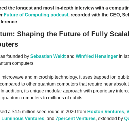
ed the longest and most in-depth interview with a computing
r 
Future of Computing podcast
, recorded with the CEO, Seb
ference: 
tum: Shaping the Future of Fully Scalab
uters
as founded by 
Sebastian Weidt
 and 
Winfried Hensinger
 in la
antum computers. 
 microwave and microchip technology, it uses trapped ion qubits
compared to other quantum computers that require near absolut
In addition, its unique modular approach with proprietary interco
e quantum computers to millions of qubits.
ed a $4.5 million seed round in 2020 from 
Hoxton Ventures
, 
V
, 
Luminous Ventures
, and 
7percent Ventures
, extended by 
Q