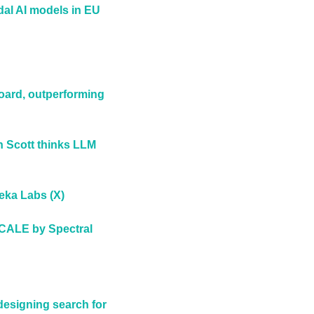
dal AI models in EU 
ard, outperforming 
 Scott thinks LLM 
eka Labs (X)
CALE by Spectral 
esigning search for 