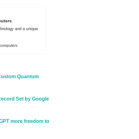
puters
hnology and a unique 
-computers
 Custom Quantum 
ecord Set by Google 
tGPT more freedom to 