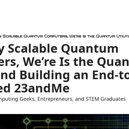
ly Scalable Quantum 
rs, We’re Is the Quan
 and Building an End-t
ed 23andMe 
mputing Geeks, Entrepreneurs, and STEM Graduates