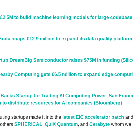
£2.5M to build machine learning models for large codebase
da snaps €12.9 million to expand its data quality platform 
artup DreamBig Semiconductor raises $75M in funding (Silic
arby Computing gets €6.5 million to expand edge computing 
 Backs Startup for Trading AI Computing Power: San Franci
m to distribute resources for AI companies (Bloomberg)
ting startups made it into the 
latest EIC accelerator batch
 and
others 
SPHERICAL
, 
QuiX Quantum
, and 
Cerabyte
 whom we i