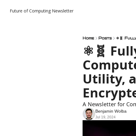
Future of Computing Newsletter
Home
Posts
⚛️🧬 Ful
Compute
Utility,
Encrypt
A Newsletter for Co
Benjamin Wolba
Jul 19, 2024