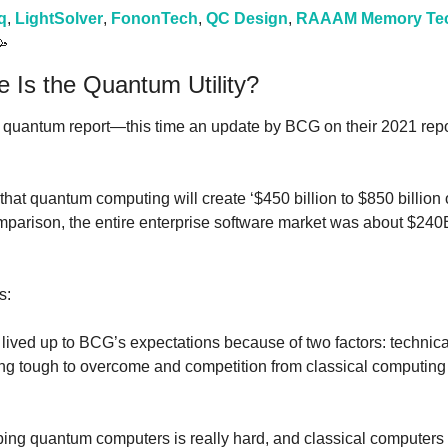
q
, 
LightSolver
, 
FononTech
, 
QC Design
, 
RAAAM Memory Tec

 Is the Quantum Utility?
quantum report—this time an update by BCG on their 2021 repor
stic that quantum computing will create ‘$450 billion to $850 billion
s:
lived up to BCG’s expectations because of two factors: technica
g tough to overcome and competition from classical computing h
ping quantum computers is really hard, and classical computers a