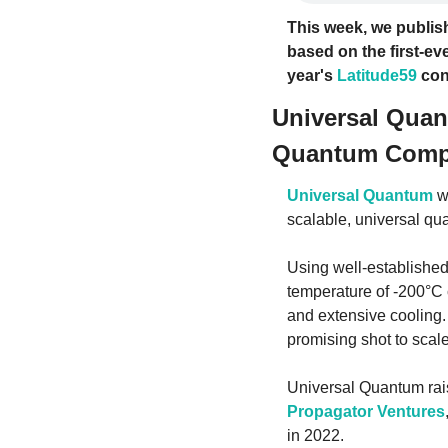
This week, we publish
based on the first-eve
year's 
Latitude59
 con
Universal Quan
Quantum Comp
Universal Quantum
 w
scalable, universal qu
Using well-established
temperature of -200°C 
and extensive cooling. 
promising shot to scal
Universal Quantum rais
Propagator Ventures
in 2022.