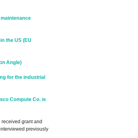
 maintenance 
in the US (EU 
on Angle)
for the industrial 
sco Compute Co. is 
 received grant and 
nterviewed previously