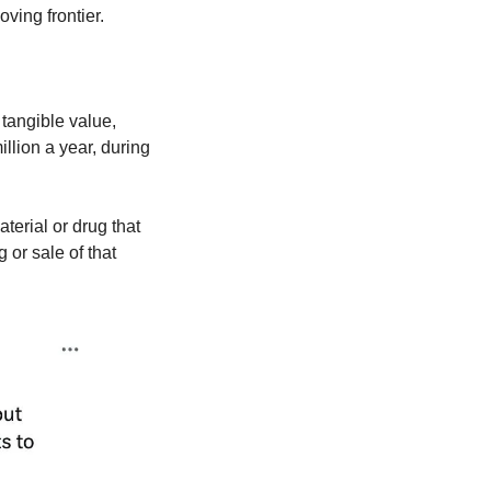
ing frontier.
angible value, 
lion a year, during 
rial or drug that 
r sale of that 