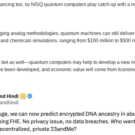
ncing too, so NISQ quantum computers play catch-up with a mov
ing analog methodologies, quantum machines can still deliver t
 and chemicals simulations, ranging from $100 million to $500 mil
 bet as well—quantum computers may help to develop a new mate
e been developed, and economic value will come from licensing o