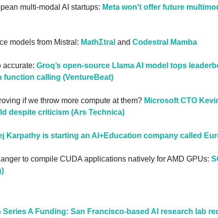
opean multi-modal AI startups: 
Meta won't offer future multimo
e models from Mistral: 
MathΣtral
 and 
Codestral Mamba
o accurate: 
Groq’s open-source Llama AI model tops leaderbo
 function calling (VentureBeat)
roving if we throw more compute at them? 
Microsoft CTO Kevin
ld despite criticism (Ars Technica)
j Karpathy is starting an AI+Education company called Eur
hanger to compile CUDA applications natively for AMD GPUs: 
S
)
 Series A Funding: San Francisco-based AI research lab red