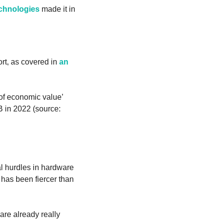
hnologies
 made it in 
t, as covered in 
an 
 of economic value’ 
down the road—for comparison, the entire enterprise software market was about $240B in 2022 (source: 
l hurdles in hardware 
as been fiercer than 
re already really 