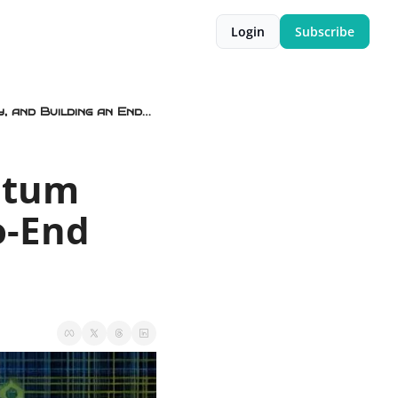
Login
Subscribe
⚛️🧬 Fully Scalable Quantum Computers, We’re Is the Quantum Utility, and Building an End-to-End Encrypted 23andMe
tum 
o-End 