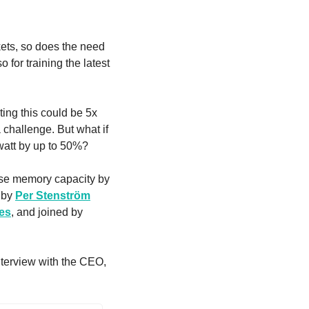
ets, so does the need 
 for training the latest 
ing this could be 5x 
challenge. But what if 
watt by up to 50%?
se memory capacity by 
 by 
Per Stenström
es
, and joined by 
Learn more about the future of ultra-fast, hardware-based data compression from our interview with the CEO, 