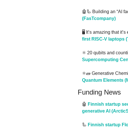
🤖
🦾
 Building an “AI fac
(FasTcompany)
🖥️ It’s amazing that it’
first RISC-V laptops 
⚛️ 20 qubits and counti
Supercomputing Cent
⚛️
🧱
 Generative Chemi
Quantum Elements (M
Funding News
🤖
Finnish startup se
generative AI (Arctic
🦾
Finnish startup F