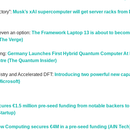
tory”: 
Musk’s xAI supercomputer will get server racks from 
s even an option: 
The Framework Laptop 13 is about to become 
(The Verge)
ng: 
Germany Launches First Hybrid Quantum Computer At L
re (The Quantum Insider)
stry and Accelerated DFT: 
Introducing two powerful new capab
icrosoft)
cures €1.5 million pre-seed funding from notable backers to 
Startup)
low Computing secures €4M in a pre-seed funding (AIN Tech