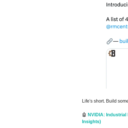
Life's short. Build som
🤖
 NVIDIA: Industrial
Insights)