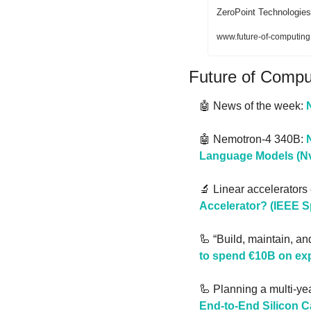
ZeroPoint Technologies
www.future-of-computing
Future of Comp
🤖
 News of the week: 
🤖
 Nemotron-4 340B: 
Language Models (Nv
🔬
 Linear accelerators
Accelerator? (IEEE 
🦾
 “Build, maintain, an
to spend €10B on exp
🦾
 Planning a multi-yea
End-to-End Silicon 