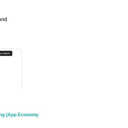
ting (App Economy 