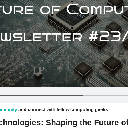
ommunity
 and connect with fellow computing geeks
hnologies: Shaping the Future of 