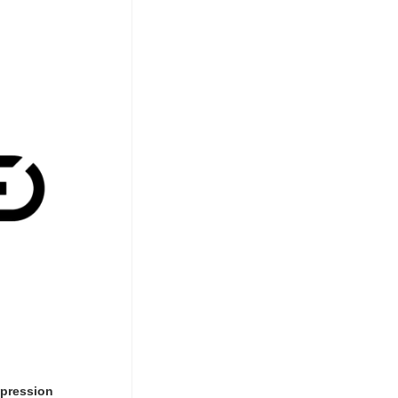
mpression