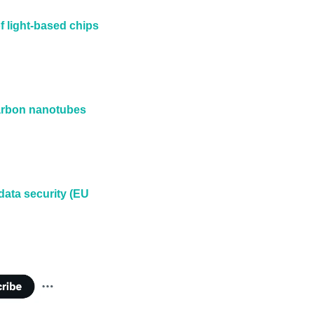
 light-based chips 
arbon nanotubes 
ata security (EU 