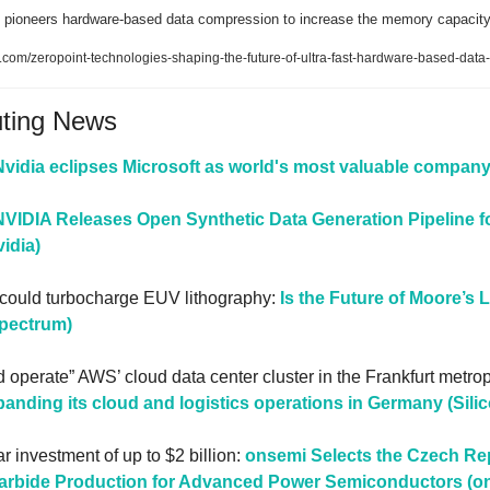
 pioneers hardware-based data compression to increase the memory capacity
.com/zeropoint-technologies-shaping-the-future-of-ultra-fast-hardware-based-dat
uting News
Nvidia eclipses Microsoft as world's most valuable company
NVIDIA Releases Open Synthetic Data Generation Pipeline fo
idia)
 could turbocharge EUV lithography: 
Is the Future of Moore’s La
Spectrum)
d operate” AWS’ cloud data center cluster in the Frankfurt metrop
anding its cloud and logistics operations in Germany (Sili
r investment of up to $2 billion: 
onsemi Selects the Czech Repu
Carbide Production for Advanced Power Semiconductors (o