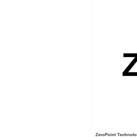
ZeroPoint Technolo