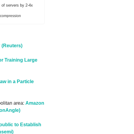
 of servers by 2-4x
a-compression
 (Reuters)
r Training Large 
w in a Particle 
olitan area: 
Amazon 
conAngle)
blic to Establish 
nsemi)