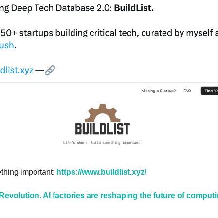
ething important: 
https://www.buildlist.xyz/
 Revolution. AI factories are reshaping the future of compu