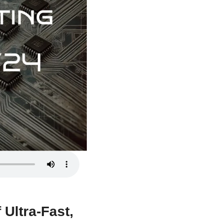
Ultra-Fast, 