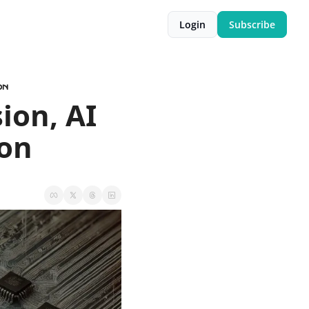
Login
Subscribe
on
on, AI 
son