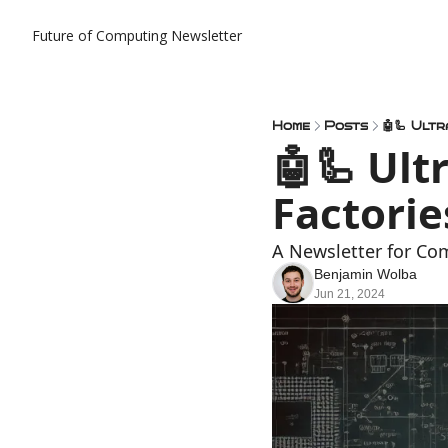
Future of Computing Newsletter
Home
Posts
🤖🦾 Ult
🤖🦾 Ult
Factorie
A Newsletter for Co
Benjamin Wolba
Jun 21, 2024