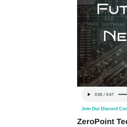
Join Our Discord C
ZeroPoint Tec