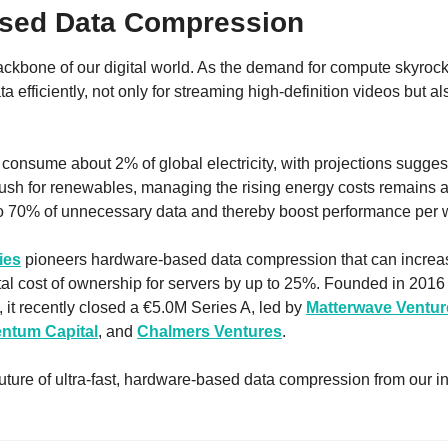
sed Data Compression
ackbone of our digital world. As the demand for compute skyrock
ta efficiently, not only for streaming high-definition videos but also
 consume about 2% of global electricity, with projections suggest
ush for renewables, managing the rising energy costs remains a 
o 70% of unnecessary data and thereby boost performance per 
ies
 pioneers hardware-based data compression that can increa
tal cost of ownership for servers by up to 25%. Founded in 2016
, it recently closed a €5.0M Series A, led by 
Matterwave Ventur
ntum Capital
, and 
Chalmers Ventures
. 