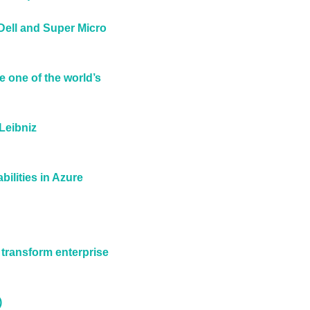
Dell and Super Micro 
one of the world’s 
eibniz 
ilities in Azure 
transform enterprise 
)