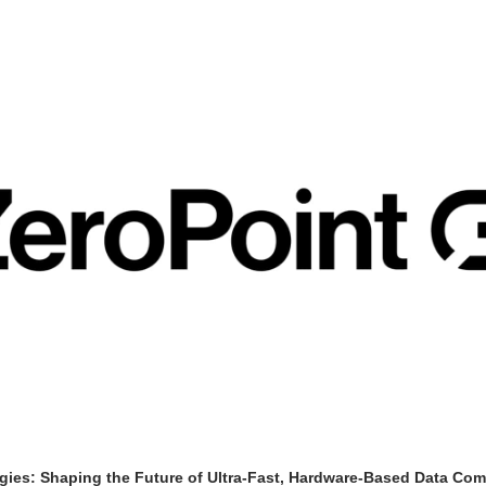
gies: Shaping the Future of Ultra-Fast, Hardware-Based Data Co