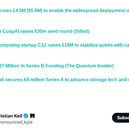
ures £4.5M ($5.8M) to enable the widespread deployment of
up CuspAI raises $30m seed round (Sifted)
puting startup C12 raises €18M to stabilize qubits with c
7 Million In Series B Funding (The Quantum Insider)
i secures €8 million Series A to advance storage tech and d