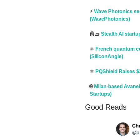
⚡️ 
Wave Photonics sec
(WavePhotonics)
🤖
🧱
Stealth AI start
⚛️ 
French quantum com
(SiliconAngle)
⚛️ 
PQShield Raises $3
🌐
Milan-based Avaneid
Startups)
Good Reads