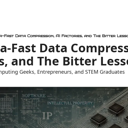
ra-Fast Data Compression, AI Factories, and The Bitter Less
ra-Fast Data Compressi
s, and The Bitter Les
mputing Geeks, Entrepreneurs, and STEM Graduates