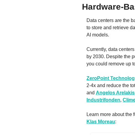
Hardware-Ba
Data centers are the b
to store and retrieve da
AI models.
Currently, data centers
by 2030. Despite the p
you could remove up t
ZeroPoint Technolog
2-4x and reduce the to
and 
Angelos Arelakis
Industrifonden
, 
Clime
Klas Moreau
: 